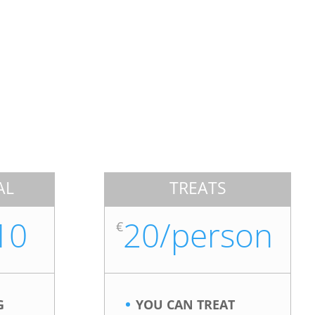
AL
TREATS
10
20/person
€
G
YOU CAN TREAT