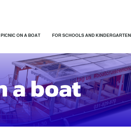
PICNIC ON A BOAT
FOR SCHOOLS AND KINDERGARTE
n a boat