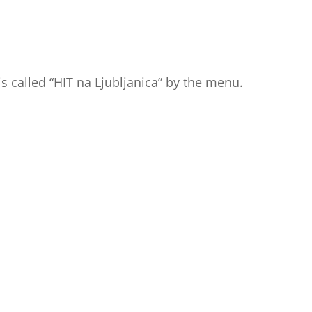
is called “HIT na Ljubljanica” by the menu.