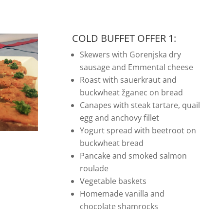
COLD BUFFET OFFER 1:
Skewers with Gorenjska dry
sausage and Emmental cheese
Roast with sauerkraut and
buckwheat žganec on bread
Canapes with steak tartare, quail
egg and anchovy fillet
Yogurt spread with beetroot on
buckwheat bread
Pancake and smoked salmon
roulade
Vegetable baskets
Homemade vanilla and
chocolate shamrocks