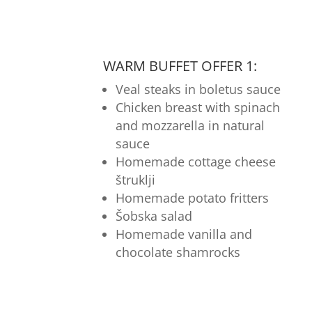
WARM BUFFET OFFER 1:
Veal steaks in boletus sauce
Chicken breast with spinach
and mozzarella in natural
sauce
Homemade cottage cheese
štruklji
Homemade potato fritters
Šobska salad
Homemade vanilla and
chocolate shamrocks