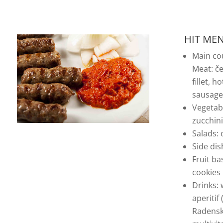
HIT MEN
Main co
Meat: če
fillet, h
sausages
Vegetabl
zucchin
Salads:
Side dis
Fruit ba
cookies
Drinks: 
aperitif
Radenska