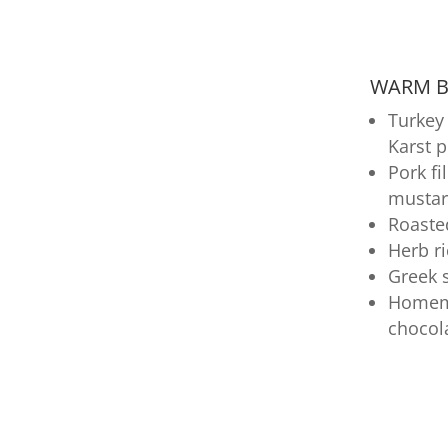
WARM BU
Turkey 
Karst 
Pork fi
mustar
Roaste
Herb r
Greek 
Homema
chocol