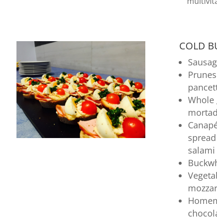
multivit
COLD BU
Sausag
Prunes
pancet
Whole 
mortad
Canapé
sprea
salami
Buckwh
Vegeta
mozzar
Homema
chocol