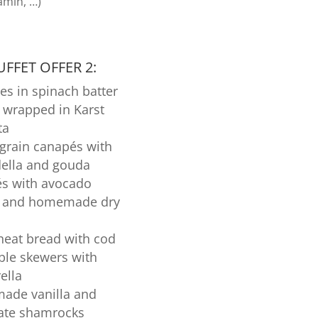
amin, …)
FFET OFFER 2:
es in spinach batter
 wrapped in Karst
ta
grain canapés with
ella and gouda
s with avocado
d and homemade dry
eat bread with cod
ble skewers with
ella
de vanilla and
ate shamrocks