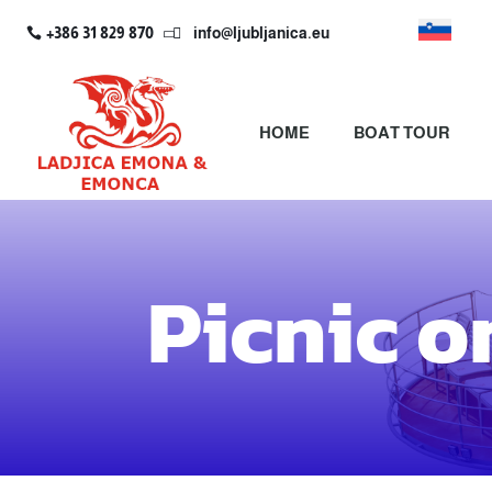
+386 31 829 870
info@ljubljanica.eu

HOME
BOAT TOUR
Picnic o