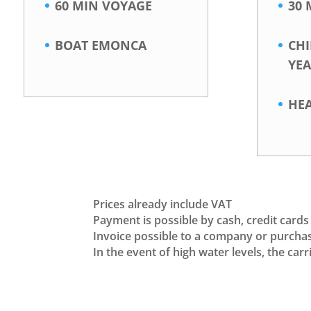
60 MIN VOYAGE
30 
BOAT EMONCA
CH
YEA
HE
Prices already include VAT
Payment is possible by cash, credit cards
Invoice possible to a company or purcha
In the event of high water levels, the ca