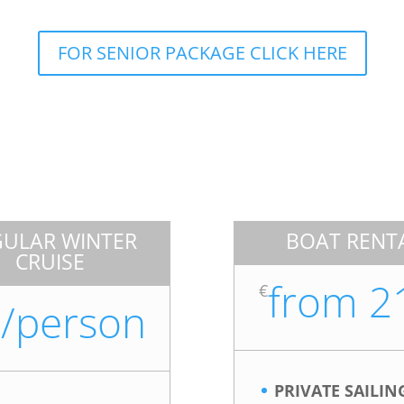
FOR SENIOR PACKAGE CLICK HERE
GULAR WINTER
BOAT RENT
CRUISE
from 2
€
/person
PRIVATE SAILIN