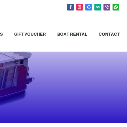
NS
GIFT VOUCHER
BOAT RENTAL
CONTACT