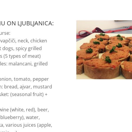
U ON LJUBLJANICA:
urse:
vapčiči, neck, chicken
ot dogs, spicy grilled
 (5 types of meat)
es: malancani, grilled
i
 onion, tomato, pepper
h: bread, ajvar, mustard
sket: (seasonal fruit) +
wine (white, red), beer,
 (blueberry), water,
, various juices (apple,