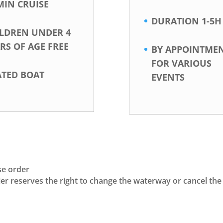
MIN CRUISE
DURATION 1-5H
ILDREN UNDER 4
RS OF AGE FREE
BY APPOINTME
FOR VARIOUS
ATED BOAT
EVENTS
se order
rrier reserves the right to change the waterway or cancel th