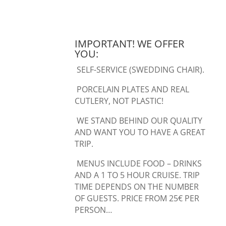
IMPORTANT! WE OFFER
YOU:
SELF-SERVICE (SWEDDING CHAIR).
PORCELAIN PLATES AND REAL
CUTLERY, NOT PLASTIC!
WE STAND BEHIND OUR QUALITY
AND WANT YOU TO HAVE A GREAT
TRIP.
MENUS INCLUDE FOOD – DRINKS
AND A 1 TO 5 HOUR CRUISE. TRIP
TIME DEPENDS ON THE NUMBER
OF GUESTS. PRICE FROM 25€ PER
PERSON…