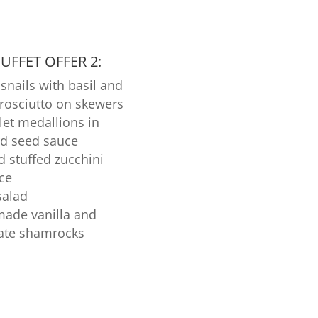
FFET OFFER 2:
snails with basil and
prosciutto on skewers
llet medallions in
d seed sauce
d stuffed zucchini
ice
salad
de vanilla and
ate shamrocks