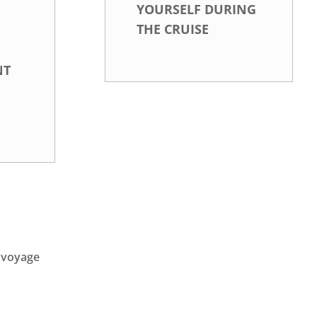
YOURSELF DURING
THE CRUISE
NT
e voyage