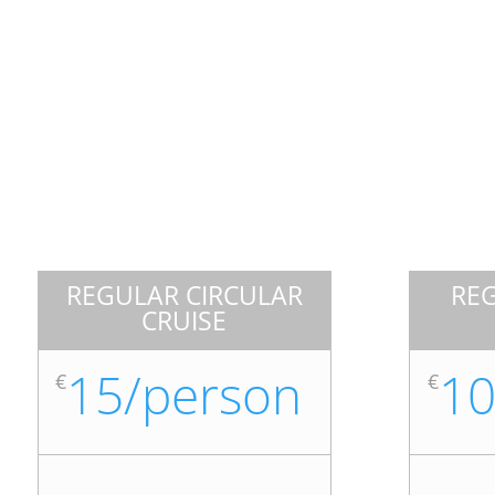
REGULAR CIRCULAR
RE
CRUISE
15/person
10
€
€