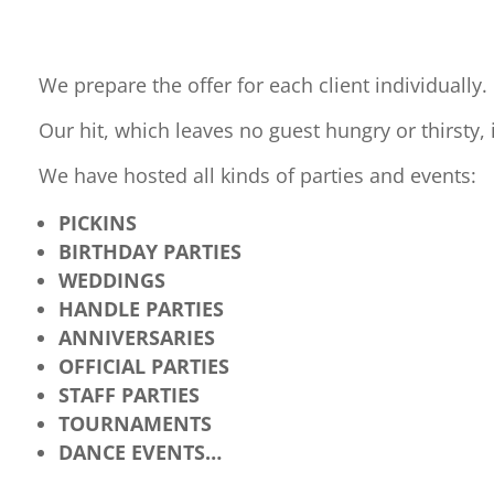
We prepare the offer for each client individually.
Our hit, which leaves no guest hungry or thirsty, 
We have hosted all kinds of parties and events:
PICKINS
BIRTHDAY PARTIES
WEDDINGS
HANDLE PARTIES
ANNIVERSARIES
OFFICIAL PARTIES
STAFF PARTIES
TOURNAMENTS
DANCE EVENTS…